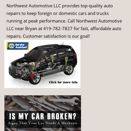
Northwest Automotive LLC provides top-quality auto
repairs to keep foreign or domestic cars and trucks
running at peak performance. Call Northwest Automotive
LLC near Bryan at
419-782-7827
for fast, affordable auto
repairs. Customer satisfaction is our goal!