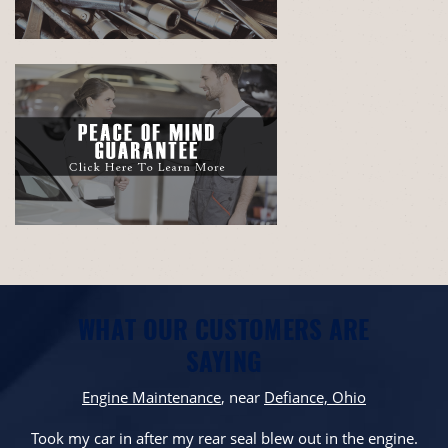
WHAT OUR CUSTOMERS ARE
SAYING
Engine Maintenance
, near
Defiance, Ohio
Took my car in after my rear seal blew out in the engine.