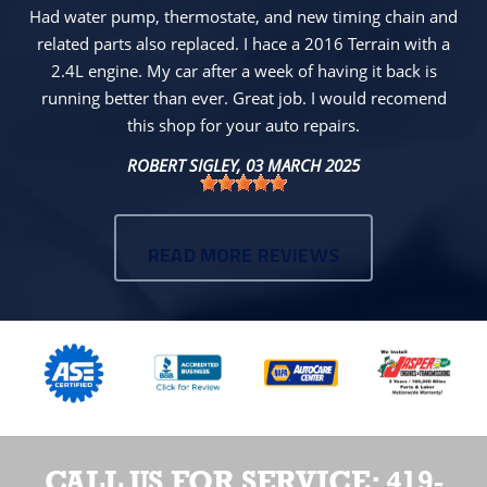
Had water pump, thermostate, and new timing chain and
related parts also replaced. I hace a 2016 Terrain with a
2.4L engine. My car after a week of having it back is
running better than ever. Great job. I would recomend
this shop for your auto repairs.
ROBERT SIGLEY
, 03 MARCH 2025
READ MORE REVIEWS
CALL US FOR SERVICE:
419-