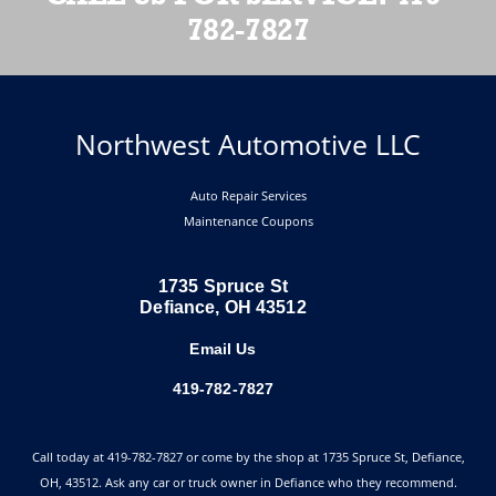
782-7827
Northwest Automotive LLC
Auto Repair Services
Maintenance Coupons
1735 Spruce St
Defiance, OH 43512
Email Us
419-782-7827
Call today at
419-782-7827
or come by the shop at 1735 Spruce St, Defiance,
OH, 43512. Ask any car or truck owner in Defiance who they recommend.