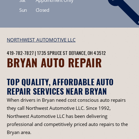
Sun
Closed
NORTHWEST AUTOMOTIVE LLC
419-782-7827
|
1735 SPRUCE ST
DEFIANCE, OH 43512
BRYAN AUTO REPAIR
TOP QUALITY, AFFORDABLE AUTO
REPAIR SERVICES NEAR BRYAN
When drivers in Bryan need cost conscious auto repairs
they call Northwest Automotive LLC. Since 1992,
Northwest Automotive LLC has been delivering
professional and competitively priced auto repairs to the
Bryan area.