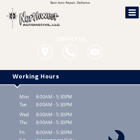
Best Auto Repair, Defiance
CONTACT US
Working Hours
Mon
8:00AM - 5:30PM
Tue
8:00AM - 5:30PM
Wed
8:00AM - 5:30PM
Thu
8:00AM - 5:30PM
Fri
8:00AM - 5:30PM
Sat
Appointment Only