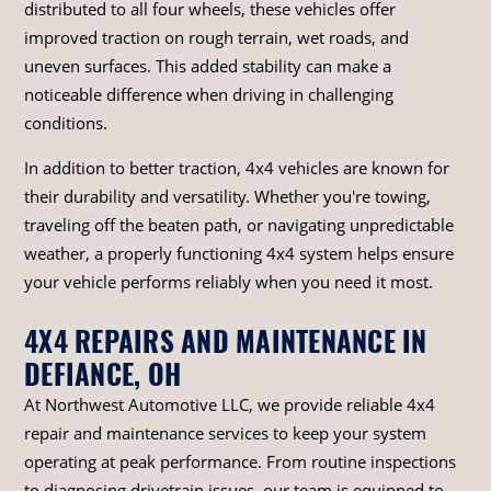
distributed to all four wheels, these vehicles offer
improved traction on rough terrain, wet roads, and
uneven surfaces. This added stability can make a
noticeable difference when driving in challenging
conditions.
In addition to better traction, 4x4 vehicles are known for
their durability and versatility. Whether you're towing,
traveling off the beaten path, or navigating unpredictable
weather, a properly functioning 4x4 system helps ensure
your vehicle performs reliably when you need it most.
4X4 REPAIRS AND MAINTENANCE IN
DEFIANCE, OH
At Northwest Automotive LLC, we provide reliable 4x4
repair and maintenance services to keep your system
operating at peak performance. From routine inspections
to diagnosing drivetrain issues, our team is equipped to