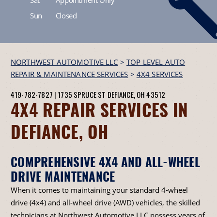
Sun
Closed
NORTHWEST AUTOMOTIVE LLC
>
TOP LEVEL AUTO
REPAIR & MAINTENANCE SERVICES
>
4X4 SERVICES
419-782-7827
|
1735 SPRUCE ST
DEFIANCE, OH 43512
4X4 REPAIR SERVICES IN
DEFIANCE, OH
COMPREHENSIVE 4X4 AND ALL-WHEEL
DRIVE MAINTENANCE
When it comes to maintaining your standard 4-wheel
drive (4x4) and all-wheel drive (AWD) vehicles, the skilled
technicians at Northwest Automotive LLC possess years of