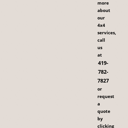
more
about
our
4x4
services,
call
us
at
419-
782-
7827
or
request
a
quote
by
clicking