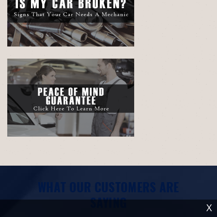
WHAT OUR CUSTOMERS ARE
SAYING
X