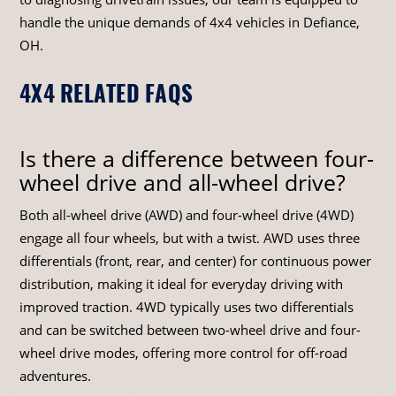
handle the unique demands of 4x4 vehicles in Defiance,
OH.
4X4 RELATED FAQS
Is there a difference between four-
wheel drive and all-wheel drive?
Both all-wheel drive (AWD) and four-wheel drive (4WD)
engage all four wheels, but with a twist. AWD uses three
differentials (front, rear, and center) for continuous power
distribution, making it ideal for everyday driving with
improved traction. 4WD typically uses two differentials
and can be switched between two-wheel drive and four-
wheel drive modes, offering more control for off-road
adventures.