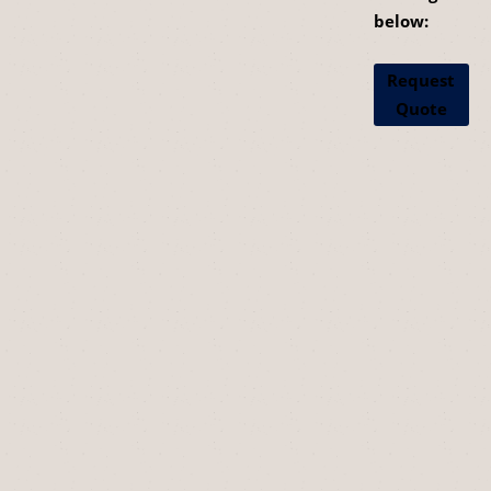
below:
Request
Quote