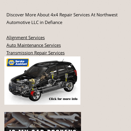
Discover More About 4x4 Repair Services At Northwest
Automotive LLC in Defiance
Alignment Services
Auto Maintenance Services
Transmission Repair Services