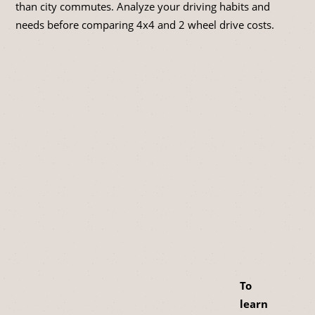
than city commutes. Analyze your driving habits and
needs before comparing 4x4 and 2 wheel drive costs.
To
learn