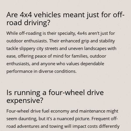
Are 4x4 vehicles meant just for off-
road driving?
While off-roading is their specialty, 4x4s aren't just for
outdoor enthusiasts. Their enhanced grip and stability
tackle slippery city streets and uneven landscapes with
ease, offering peace of mind for families, outdoor
enthusiasts, and anyone who values dependable
performance in diverse conditions.
Is running a four-wheel drive
expensive?
Four-wheel drive fuel economy and maintenance might
seem daunting, but it's a nuanced picture. Frequent off-
road adventures and towing will impact costs differently