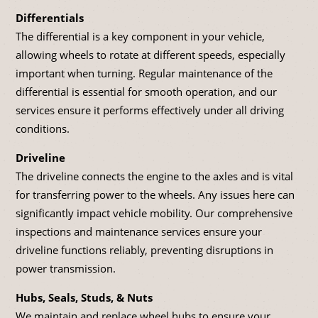
Differentials
The differential is a key component in your vehicle,
allowing wheels to rotate at different speeds, especially
important when turning. Regular maintenance of the
differential is essential for smooth operation, and our
services ensure it performs effectively under all driving
conditions.
Driveline
The driveline connects the engine to the axles and is vital
for transferring power to the wheels. Any issues here can
significantly impact vehicle mobility. Our comprehensive
inspections and maintenance services ensure your
driveline functions reliably, preventing disruptions in
power transmission.
Hubs, Seals, Studs, & Nuts
We maintain and replace wheel hubs to ensure your