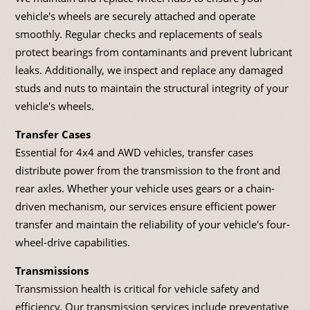
vehicle's wheels are securely attached and operate
smoothly. Regular checks and replacements of seals
protect bearings from contaminants and prevent lubricant
leaks. Additionally, we inspect and replace any damaged
studs and nuts to maintain the structural integrity of your
vehicle's wheels.
Transfer Cases
Essential for 4x4 and AWD vehicles, transfer cases
distribute power from the transmission to the front and
rear axles. Whether your vehicle uses gears or a chain-
driven mechanism, our services ensure efficient power
transfer and maintain the reliability of your vehicle's four-
wheel-drive capabilities.
Transmissions
Transmission health is critical for vehicle safety and
efficiency. Our transmission services include preventative