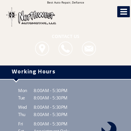
Best Auto Repair, Defiance
CONTACT US
Working Hours
Mon
8:00AM - 5:30PM
Tue
8:00AM - 5:30PM
Wed
8:00AM - 5:30PM
Thu
8:00AM - 5:30PM
Fri
8:00AM - 5:30PM
Sat
Appointment Only