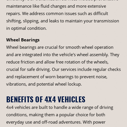
maintenance like fluid changes and more extensive
repairs. We address common issues such as difficult
shifting, slipping, and leaks to maintain your transmission
in optimal condition.
Wheel Bearings
Wheel bearings are crucial for smooth wheel operation
and are integrated into the vehicle's wheel assembly. They
reduce friction and allow free rotation of the wheels,
crucial for safe driving. Our services include regular checks
and replacement of worn bearings to prevent noise,
vibrations, and potential wheel lockup.
BENEFITS OF 4X4 VEHICLES
4x4 vehicles are built to handle a wide range of driving
conditions, making them a popular choice for both
everyday use and off-road adventures. With power