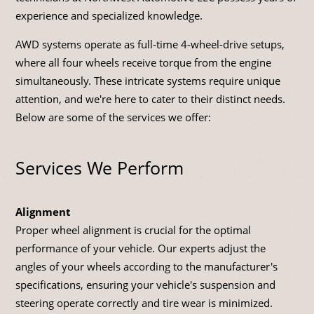
experience and specialized knowledge.
AWD systems operate as full-time 4-wheel-drive setups,
where all four wheels receive torque from the engine
simultaneously. These intricate systems require unique
attention, and we're here to cater to their distinct needs.
Below are some of the services we offer:
Services We Perform
Alignment
Proper wheel alignment is crucial for the optimal
performance of your vehicle. Our experts adjust the
angles of your wheels according to the manufacturer's
specifications, ensuring your vehicle's suspension and
steering operate correctly and tire wear is minimized.