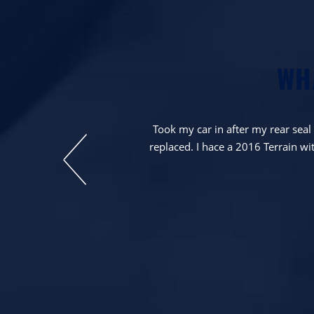
WH
ne to it. Will be
Took my car in after my rear sea
replaced. I hace a 2016 Terrain wit