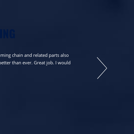
ING
ming chain and related parts also
Very happy with th
better than ever. Great job. I would
they stated. Toda