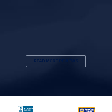
READ MORE REVIEWS