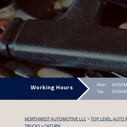
Mon
8:00AM
Working Hours
Tue
8:00AM
NORTHWEST AUTOMOTIVE LLC
>
TOP LEVEL AUTO 
TRUCKS
>
SATURN