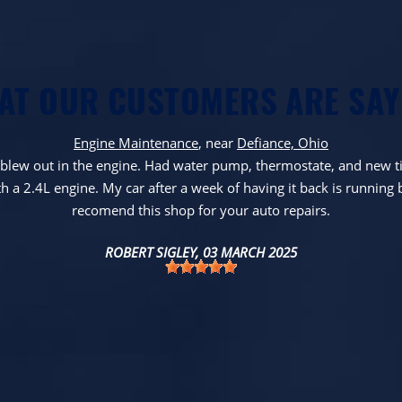
AT OUR CUSTOMERS ARE SAY
Engine Maintenance
, near
Defiance, Ohio
l blew out in the engine. Had water pump, thermostate, and new ti
h a 2.4L engine. My car after a week of having it back is running 
recomend this shop for your auto repairs.
ROBERT SIGLEY
, 03 MARCH 2025