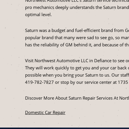
pro mechanics deeply understands the Saturn brand
optimal level.
Saturn was a budget and fuel-efficient brand from G
popular brand that many were sad to see go, so man
has the reliability of GM behind it, and because of t
Visit Northwest Automotive LLC in Defiance to see o
They will work quickly to get you and your car back o
possible when you bring your Saturn to us. Our staff i
419-782-7827
or stop by our service center at 1735
Discover More About Saturn Repair Services At Nor
Domestic Car Repair