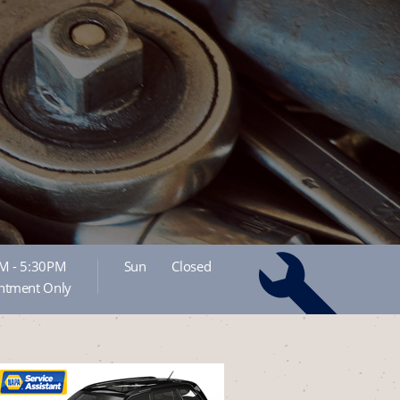
M - 5:30PM
Sun
Closed
ntment Only