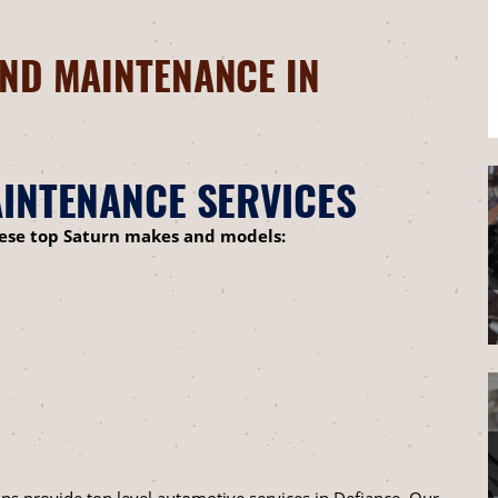
ND MAINTENANCE IN
INTENANCE SERVICES
hese top Saturn makes and models:
ns provide top level automotive services in Defiance. Our