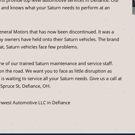
 and knows what your Saturn needs to perform at an
eneral Motors that has now been discontinued. It was a
y owners have held onto their Saturn vehicles. The brand
hat, Saturn vehicles face few problems.
ne of our trained Saturn maintenance and service staff.
n the road. We want you to face as little disruption as
s waiting to service all your Saturn needs. Give us a call at
 Spruce St, Defiance, OH.
thwest Automotive LLC in Defiance