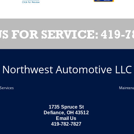
US FOR SERVICE:
419-7
Northwest Automotive LLC
Services
Mainten
1735 Spruce St
Defiance, OH 43512
Email Us
419-782-7827