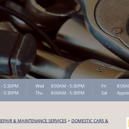
 - 5:30PM
Wed
8:00AM - 5:30PM
Fri
8:00A
 - 5:30PM
Thu
8:00AM - 5:30PM
Sat
Appoi
REPAIR & MAINTENANCE SERVICES
>
DOMESTIC CARS &