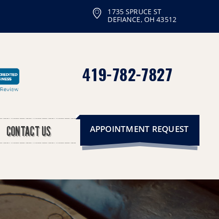
1735 SPRUCE ST
DEFIANCE, OH 43512
419-782-7827
APPOINTMENT REQUEST
CONTACT US