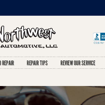
 REPAIR
REPAIR TIPS
REVIEW OUR SERVICE