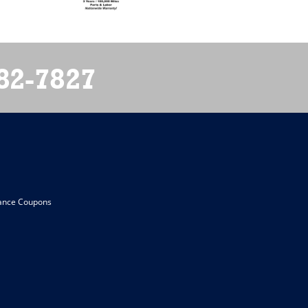
82-7827
ance Coupons