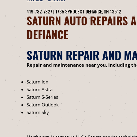
419-782-7827
|
1735 SPRUCE ST
DEFIANCE, OH 43512
SATURN AUTO REPAIRS A
DEFIANCE
SATURN REPAIR AND MA
Repair and maintenance near you, including t
Saturn Ion
Saturn Astra
Saturn S-Series
Saturn Outlook
Saturn Sky
Northwest Automotive LLC's Saturn service technicia