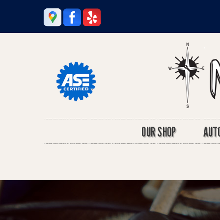
OUR SHOP
AUTO