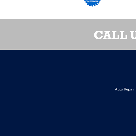
CALL 
Auto Repair 