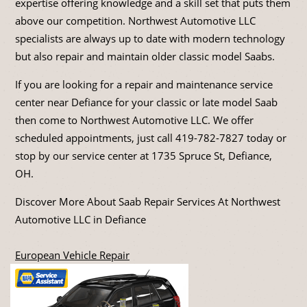
expertise offering knowledge and a skill set that puts them
above our competition. Northwest Automotive LLC
specialists are always up to date with modern technology
but also repair and maintain older classic model Saabs.
If you are looking for a repair and maintenance service
center near Defiance for your classic or late model Saab
then come to Northwest Automotive LLC. We offer
scheduled appointments, just call
419-782-7827
today or
stop by our service center at 1735 Spruce St, Defiance,
OH.
Discover More About Saab Repair Services At Northwest
Automotive LLC in Defiance
European Vehicle Repair