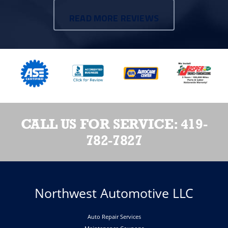
READ MORE REVIEWS
CALL US FOR SERVICE:
419-
782-7827
Northwest Automotive LLC
Auto Repair Services