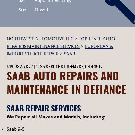
Sun
Closed
NORTHWEST AUTOMOTIVE LLC
>
TOP LEVEL AUTO
REPAIR & MAINTENANCE SERVICES
>
EUROPEAN &
IMPORT VEHICLE REPAIR
>
SAAB
419-782-7827
|
1735 SPRUCE ST
DEFIANCE, OH 43512
SAAB AUTO REPAIRS AND
MAINTENANCE IN DEFIANCE
SAAB REPAIR SERVICES
We Repair all Makes and Models, Including:
Saab 9-5