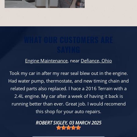
WHAT OUR CUSTOMERS ARE
SAYING
Engine Maintenance
, near
Defiance, Ohio
Took my car in after my rear seal blew out in the engine.
Had water pump, thermostate, and new timing chain and
related parts also replaced. I hace a 2016 Terrain with a
2.4L engine. My car after a week of having it back is
running better than ever. Great job. I would recomend
this shop for your auto repairs.
ROBERT SIGLEY
, 03 MARCH 2025