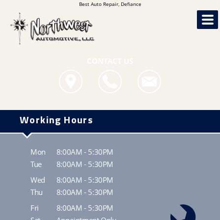
Best Auto Repair, Defiance
CONTACT US
Working Hours
Mon
8:00AM - 5:30PM
Tue
8:00AM - 5:30PM
Wed
8:00AM - 5:30PM
Thu
8:00AM - 5:30PM
Fri
8:00AM - 5:30PM
Sat
Appointment Only