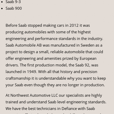
Saab 9-3
Saab 900
Before Saab stopped making cars in 2012 it was
producing automobiles with some of the highest
engineering and performance standards in the industry.
Saab Automobile AB was manufactured in Sweden as a
project to design a small, reliable automobile that could
offer engineering and amenities prized by European
drivers. The first production model, the Saab 92, was
launched in 1949. With all that history and precision
craftsmanship it is understandable why you want to keep
your Saab even though they are no longer in production.
At Northwest Automotive LLC our specialists are highly
trained and understand Saab level engineering standards.
We have the best technicians in Defiance with Saab