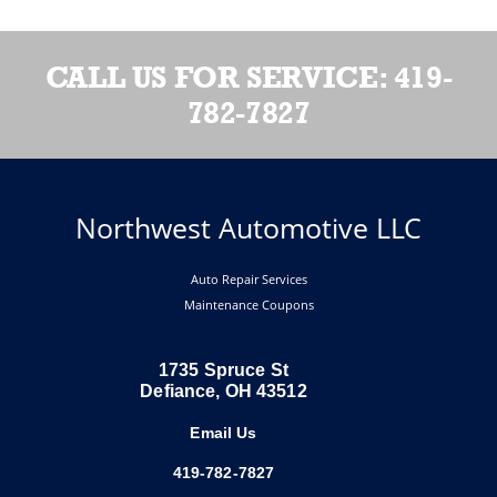
CALL US FOR SERVICE:
419-
782-7827
Northwest Automotive LLC
Auto Repair Services
Maintenance Coupons
1735 Spruce St
Defiance, OH 43512
Email Us
419-782-7827