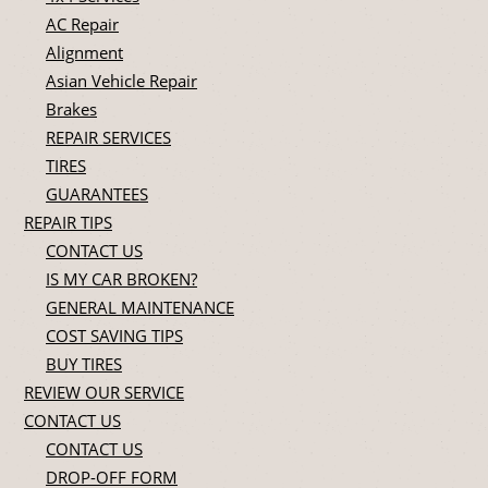
AC Repair
Alignment
Asian Vehicle Repair
Brakes
REPAIR SERVICES
TIRES
GUARANTEES
REPAIR TIPS
CONTACT US
IS MY CAR BROKEN?
GENERAL MAINTENANCE
COST SAVING TIPS
BUY TIRES
REVIEW OUR SERVICE
CONTACT US
CONTACT US
DROP-OFF FORM