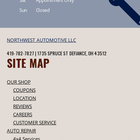
Sun
Closed
NORTHWEST AUTOMOTIVE LLC
419-782-7827
|
1735 SPRUCE ST
DEFIANCE, OH 43512
SITE MAP
OUR SHOP
COUPONS
LOCATION
REVIEWS
CAREERS
CUSTOMER SERVICE
AUTO REPAIR
4x4 Services