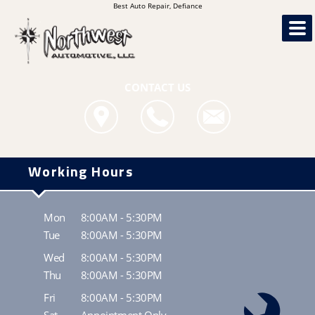
Best Auto Repair, Defiance
CONTACT US
Working Hours
Mon
8:00AM - 5:30PM
Tue
8:00AM - 5:30PM
Wed
8:00AM - 5:30PM
Thu
8:00AM - 5:30PM
Fri
8:00AM - 5:30PM
Sat
Appointment Only