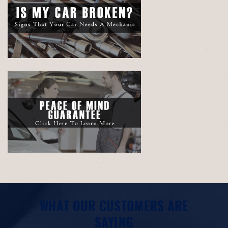
WHAT OUR CUSTOMERS ARE
SAYING