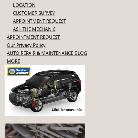
LOCATION
CUSTOMER SURVEY
APPOINTMENT REQUEST
ASK THE MECHANIC
APPOINTMENT REQUEST
Our Privacy Policy
AUTO REPAIR & MAINTENANCE BLOG
MORE