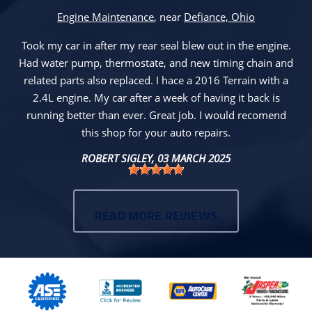
Engine Maintenance
, near
Defiance, Ohio
Took my car in after my rear seal blew out in the engine.
Had water pump, thermostate, and new timing chain and
related parts also replaced. I hace a 2016 Terrain with a
2.4L engine. My car after a week of having it back is
running better than ever. Great job. I would recomend
this shop for your auto repairs.
ROBERT SIGLEY
, 03 MARCH 2025
READ MORE REVIEWS